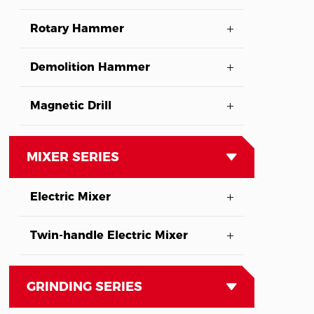
Rotary Hammer
Demolition Hammer
Magnetic Drill
MIXER SERIES
Electric Mixer
Twin-handle Electric Mixer
GRINDING SERIES