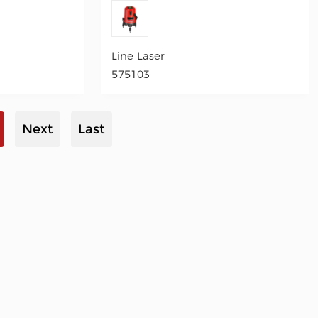
Line Laser
575103
Next
Last