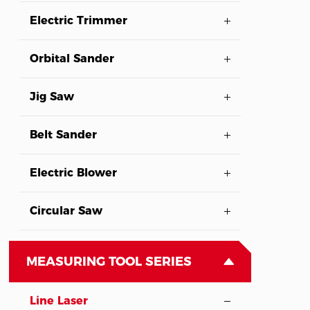
Electric Trimmer
Orbital Sander
Jig Saw
Belt Sander
Electric Blower
Circular Saw
MEASURING TOOL SERIES
Line Laser