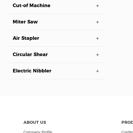
Cut-of Machine
Miter Saw
Air Stapler
Circular Shear
Electric Nibbler
ABOUT US
PRO
Company Profile
Cordles