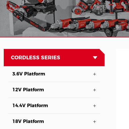
CORDLESS SERIES
3.6V Platform
12V Platform
14.4V Platform
18V Platform