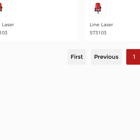
e Laser
Line Laser
103
573103
First
Previous
1