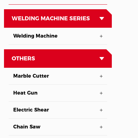
WELDING MACHINE SERIES
Welding Machine
OTHERS
Marble Cutter
Heat Gun
Electric Shear
Chain Saw