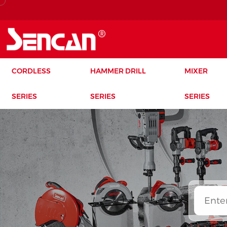
CORDLESS
HAMMER DRILL
MIXER
SERIES
SERIES
SERIES