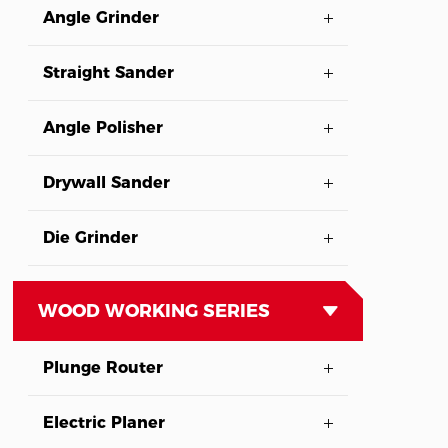
Angle Grinder
Straight Sander
Angle Polisher
Drywall Sander
Die Grinder
WOOD WORKING SERIES
Plunge Router
Electric Planer