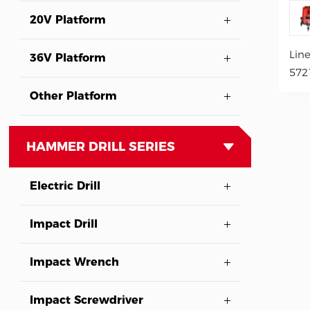
20V Platform
Lin
36V Platform
572
Other Platform
HAMMER DRILL SERIES
Electric Drill
Impact Drill
Impact Wrench
Impact Screwdriver