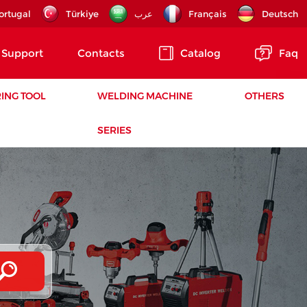
ortugal
Türkiye
عرب
Français
Deutsch
Support
Contacts
Catalog
Faq
ING TOOL
WELDING MACHINE
OTHERS
SERIES