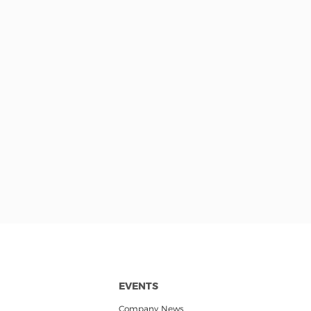
EVENTS
Company News