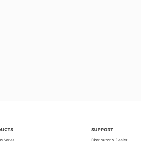
DUCTS
SUPPORT
s Series
Distributor & Dealer